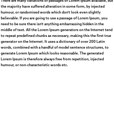
There are many variations of passages of Lorem Ipsum available, but
the majority have suffered alteration in some form, by injected
humour, or randomised words which don't look even slightly
believable. If you are going to use a passage of Lorem Ipsum, you
need to be sure there isn't anything embarrassing hidden in the
middle of text. All the Lorem Ipsum generators on the Internet tend
to repeat predefined chunks as necessary, making this the first true
generator on the Internet. It uses a dictionary of over 200 Latin
words, combined with a handful of model sentence structures, to
generate Lorem Ipsum which looks reasonable. The generated
Lorem Ipsum is therefore always free from repetition, injected
humour, or non-characteristic words etc.