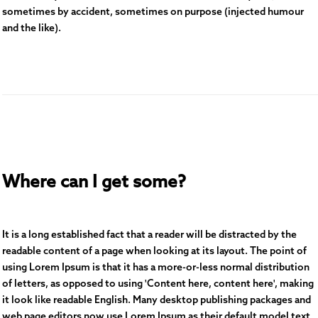
sometimes by accident, sometimes on purpose (injected humour
and the like).
Where can I get some?
It is a long established fact that a reader will be distracted by the
readable content of a page when looking at its layout. The point of
using Lorem Ipsum is that it has a more-or-less normal distribution
of letters, as opposed to using 'Content here, content here', making
it look like readable English. Many desktop publishing packages and
web page editors now use Lorem Ipsum as their default model text,