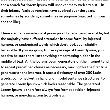
and a search for 'lorem ipsum' will uncover many web sites still in
their infancy. Various versions have evolved over the years,
sometimes by accident, sometimes on purpose (injected humour
and the like).
There are many variations of passages of Lorem Ipsum available, but
the majority have suffered alteration in some form, by injected
humour, or randomised words which don't look even slightly
believable. If you are going to use a passage of Lorem Ipsum, you
need to be sure there isn't anything embarrassing hidden in the
middle of text. All the Lorem Ipsum generators on the Internet tend
to repeat predefined chunks as necessary, making this the first true
generator on the Internet. It uses a dictionary of over 200 Latin
words, combined with a handful of model sentence structures, to
generate Lorem Ipsum which looks reasonable. The generated
Lorem Ipsum is therefore always free from repetition, injected
humour, or non-characteristic words etc.