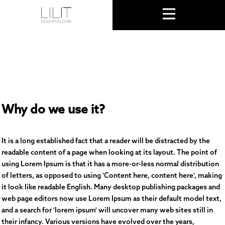
Why do we use it?
It is a long established fact that a reader will be distracted by the
readable content of a page when looking at its layout. The point of
using Lorem Ipsum is that it has a more-or-less normal distribution
of letters, as opposed to using 'Content here, content here', making
it look like readable English. Many desktop publishing packages and
web page editors now use Lorem Ipsum as their default model text,
and a search for 'lorem ipsum' will uncover many web sites still in
their infancy. Various versions have evolved over the years,