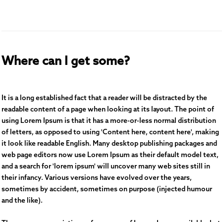
Where can I get some?
It is a long established fact that a reader will be distracted by the
readable content of a page when looking at its layout. The point of
using Lorem Ipsum is that it has a more-or-less normal distribution
of letters, as opposed to using 'Content here, content here', making
it look like readable English. Many desktop publishing packages and
web page editors now use Lorem Ipsum as their default model text,
and a search for 'lorem ipsum' will uncover many web sites still in
their infancy. Various versions have evolved over the years,
sometimes by accident, sometimes on purpose (injected humour
and the like).