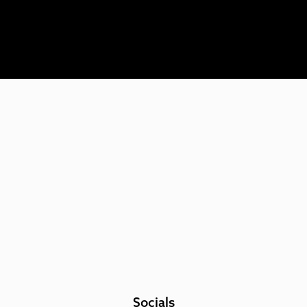
Socials