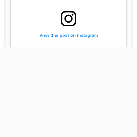
View this post on Instagram
Bulgaria 🇧🇬! For ticket delivery call: +359 898 716
631 or +359 888 573 178 😘😘😘 #dreamworldtour
Mar 31, 2019 at 9:46am PDT
#plovdiv #bulgaria
A post shared by
Lilit Hovhannisyan
(@lilithovhannisyan) on
Ap