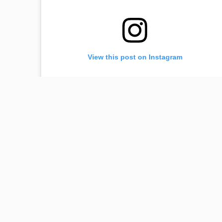
View this post on Instagram
☺️ #dream
A post shared by
Lilit Hovhannisyan
(@lilithovhannisyan) on