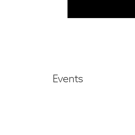
Events