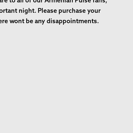
e to all of our Armenian Pulse fans,
ortant night. Please purchase your
there wont be any disappointments.