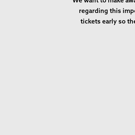
We want to make awar
regarding this imp
tickets early so 