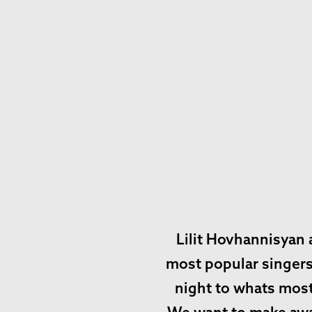
Lilit Hovhannisyan 
most popular singers 
night to whats most 