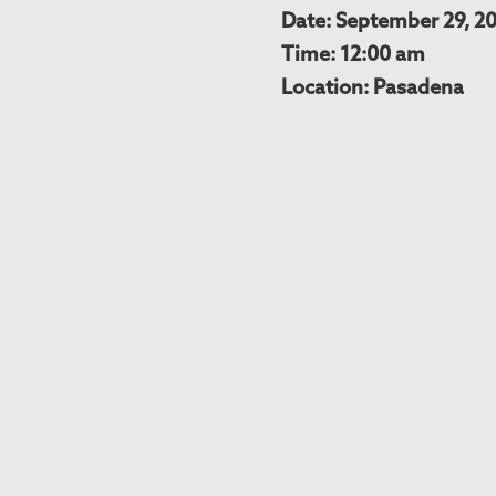
Date: September 29, 2
Time: 12:00 am
Location: Pasadena