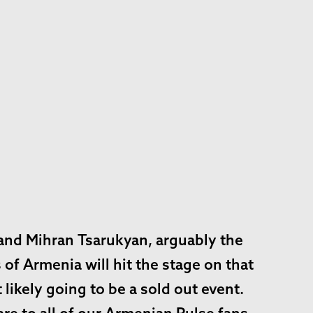
and Mihran Tsarukyan, arguably the
of Armenia will hit the stage on that
likely going to be a sold out event.